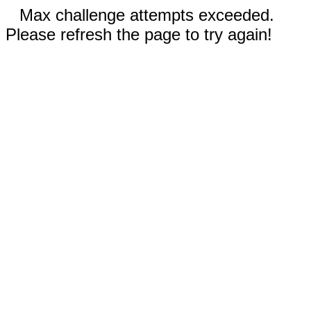
Max challenge attempts exceeded.
Please refresh the page to try again!